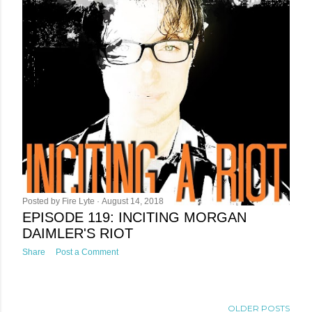
Posted by
Fire Lyte
August 14, 2018
EPISODE 119: INCITING MORGAN
DAIMLER'S RIOT
Share
Post a Comment
OLDER POSTS