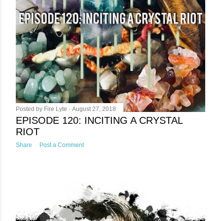
Posted by
Fire Lyte
August 27, 2018
EPISODE 120: INCITING A CRYSTAL
RIOT
Share
Post a Comment