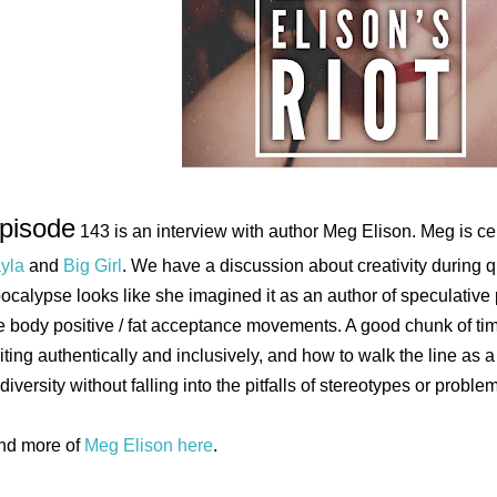
pisode
143 is an interview with author Meg Elison. Meg is c
yla
and
Big Girl
. We have a discussion about creativity during 
ocalypse looks like she imagined it as an author of speculative 
e body positive / fat acceptance movements. A good chunk of ti
iting authentically and inclusively, and how to walk the line as a 
 diversity without falling into the pitfalls of stereotypes or proble
nd more of
Meg Elison here
.