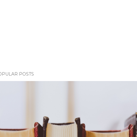
OPULAR POSTS