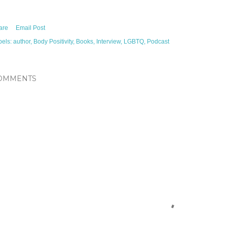
are
Email Post
bels:
author
Body Positivity
Books
Interview
LGBTQ
Podcast
OMMENTS