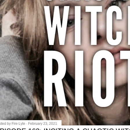
sted by
Fire Lyte
February 23, 2021