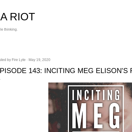
Skip to main content
 A RIOT
le thinking.
sted by
Fire Lyte
May 19, 2020
PISODE 143: INCITING MEG ELISON'S 