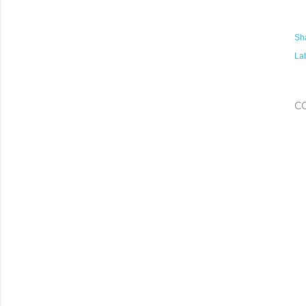
Sh
La
C