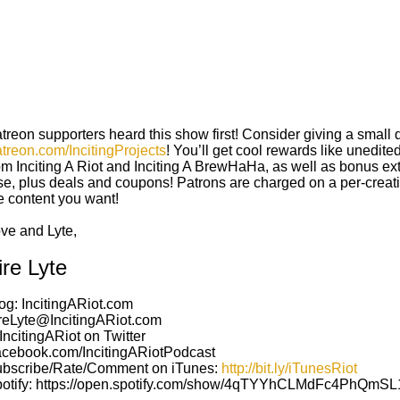
treon supporters heard this show first! Consider giving a small 
treon.com/IncitingProjects
! You’ll get cool rewards like unedit
om Inciting A Riot and Inciting A BrewHaHa, as well as bonus e
se, plus deals and coupons! Patrons are charged on a per-creati
e content you want!
ove
and
Lyte,
ire Lyte
og: IncitingARiot.com
reLyte@IncitingARiot.com
ncitingARiot on Twitter
cebook.com/IncitingARiotPodcast
bscribe/Rate/Comment on iTunes:
http://bit.ly/iTunesRiot
otify: https://open.spotify.com/show/4qTYYhCLMdFc4PhQmS