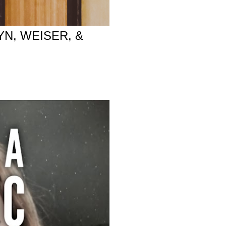
YN, WEISER, &