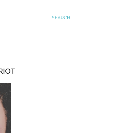
SEARCH
RIOT