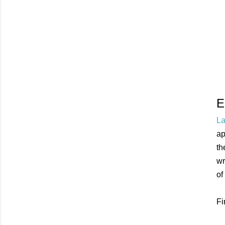
E
La
ap
th
wr
of
Fi