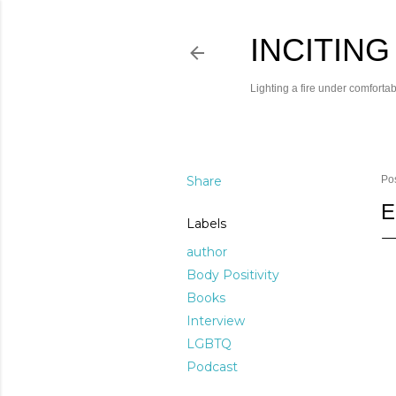
INCITING
Lighting a fire under comfortab
Share
Po
E
Labels
author
Body Positivity
Books
Interview
LGBTQ
Podcast