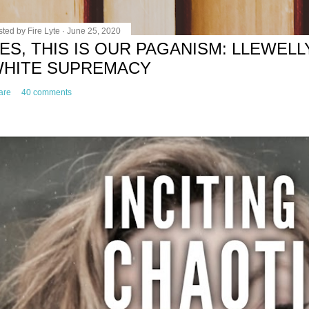
sted by
Fire Lyte
June 25, 2020
ES, THIS IS OUR PAGANISM: LLEWELL
HITE SUPREMACY
are
40 comments