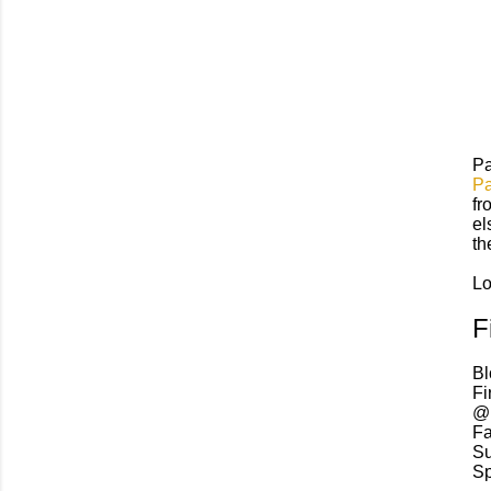
Pa
Pa
fr
el
th
L
F
Bl
Fi
@I
Fa
Su
Sp