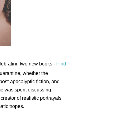
elebrating two new books -
Find
quarantine, whether the
post-apocalyptic fiction, and
me was spent discussing
creator of realistic portrayals
matic tropes.