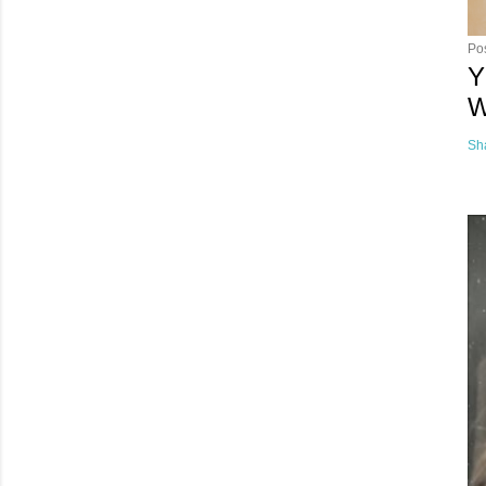
Po
Y
W
Sh