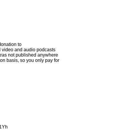
donation to
ed video and audio podcasts
xtras not published anywhere
on basis, so you only pay for
L1Yh