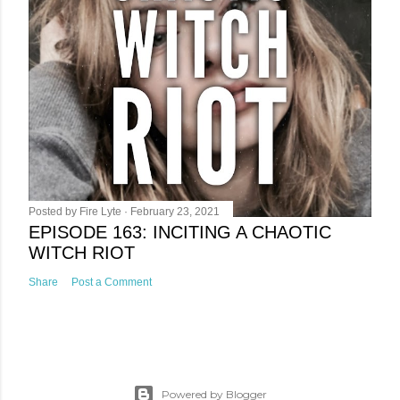
Posted by
Fire Lyte
February 23, 2021
EPISODE 163: INCITING A CHAOTIC
WITCH RIOT
Share
Post a Comment
Powered by Blogger