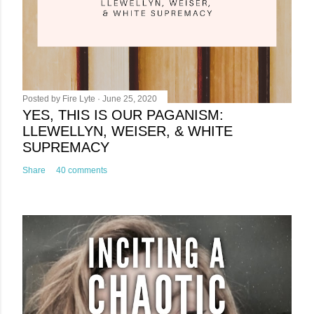
t
Posted by
Fire Lyte
June 25, 2020
YES, THIS IS OUR PAGANISM:
LLEWELLYN, WEISER, & WHITE
SUPREMACY
Share
40 comments