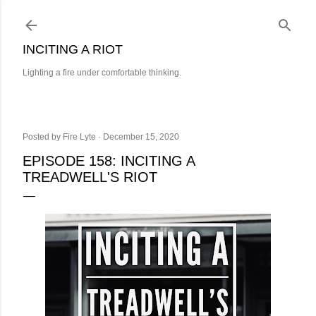
Skip to main content
INCITING A RIOT
Lighting a fire under comfortable thinking.
Posted by
Fire Lyte
December 15, 2020
EPISODE 158: INCITING A
TREADWELL'S RIOT