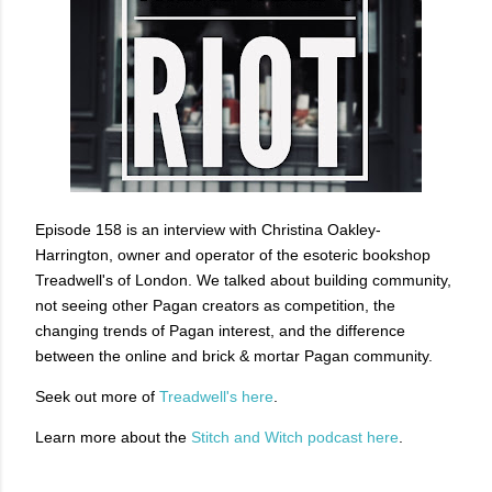
Episode 158 is an interview with Christina Oakley-
Harrington, owner and operator of the esoteric bookshop
Treadwell's of London. We talked about building community,
not seeing other Pagan creators as competition, the
changing trends of Pagan interest, and the difference
between the online and brick & mortar Pagan community.
Seek out more of
Treadwell's here
.
Learn more about the
Stitch and Witch podcast here
.