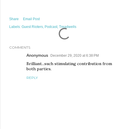
Share
Email Post
Labels:
Guest Rioters
Podcast
Treadwells
COMMENTS
Anonymous
December 29, 2020 at 6:38 PM
Brilliant...such stimulating contribution from
both parties.
REPLY