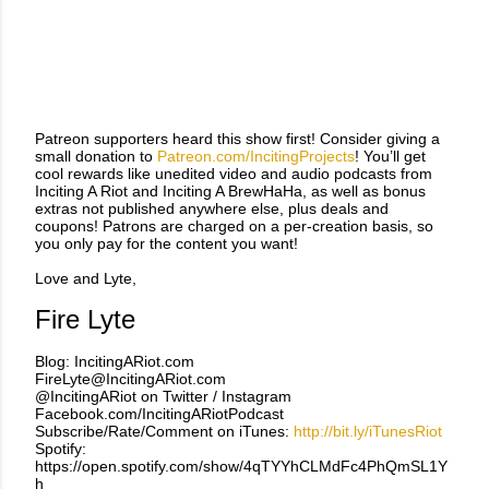
Patreon supporters heard this show first! Consider giving a
small donation to
Patreon.com/IncitingProjects
! You’ll get
cool rewards like unedited video and audio podcasts from
Inciting A Riot and Inciting A BrewHaHa, as well as bonus
extras not published anywhere else, plus deals and
coupons! Patrons are charged on a per-creation basis, so
you only pay for the content you want!
Love and Lyte,
Fire Lyte
Blog: IncitingARiot.com
FireLyte@IncitingARiot.com
@IncitingARiot on Twitter / Instagram
Facebook.com/IncitingARiotPodcast
Subscribe/Rate/Comment on iTunes:
http://bit.ly/iTunesRiot
Spotify:
https://open.spotify.com/show/4qTYYhCLMdFc4PhQmSL1Y
h